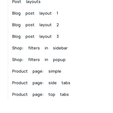
Post layouts
Blog post layout 1
Blog post layout 2
Blog post layout 3
Shop: filters in sidebar
Shop: filters in popup
Product page: simple
Product page: side tabs
Product page: top tabs