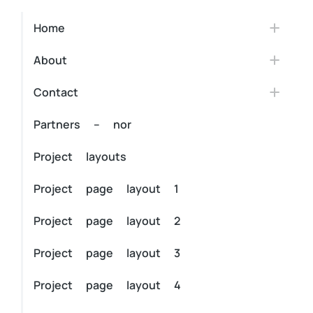
Home
About
Contact
Partners – nor
Project layouts
Project page layout 1
Project page layout 2
Project page layout 3
Project page layout 4