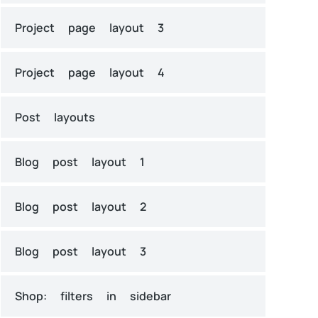
Project page layout 3
Project page layout 4
Post layouts
Blog post layout 1
Blog post layout 2
Blog post layout 3
Shop: filters in sidebar