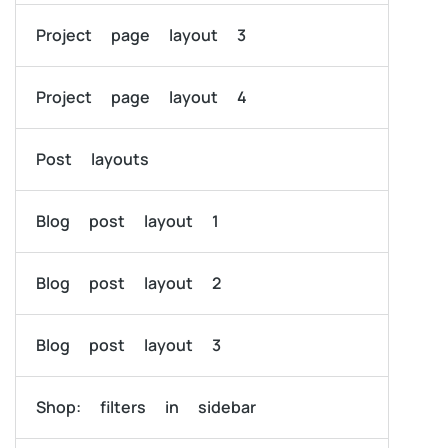
Project page layout 3
Project page layout 4
Post layouts
Blog post layout 1
Blog post layout 2
Blog post layout 3
Shop: filters in sidebar