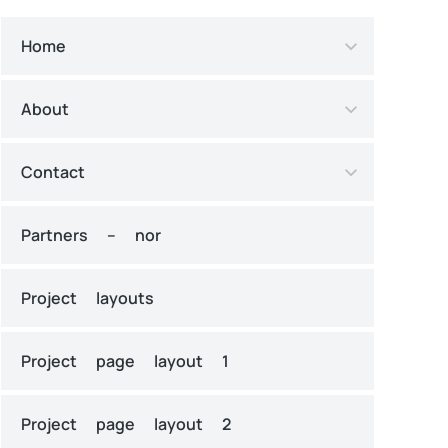
Home
About
Contact
Partners – nor
Project layouts
Project page layout 1
Project page layout 2