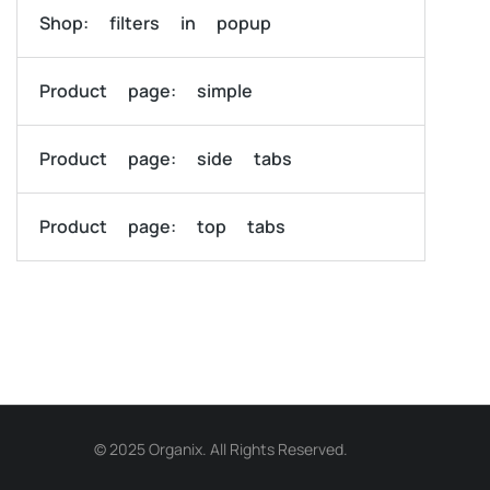
Shop: filters in popup
Product page: simple
Product page: side tabs
Product page: top tabs
© 2025 Organix. All Rights Reserved.