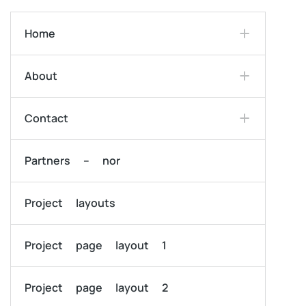
Home
About
Contact
Partners – nor
Project layouts
Project page layout 1
Project page layout 2