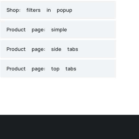
Shop: filters in popup
Product page: simple
Product page: side tabs
Product page: top tabs