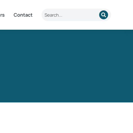
rs
Contact