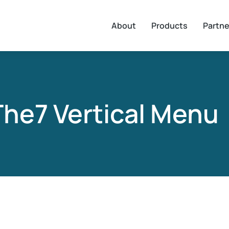
About
Products
Partne
The7 Vertical Menu