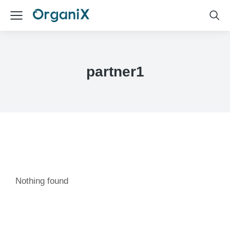
partner1
Nothing found