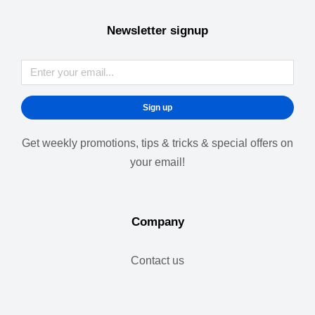
Newsletter signup
Sign up
Get weekly promotions, tips & tricks & special offers on
your email!
Company
Contact us