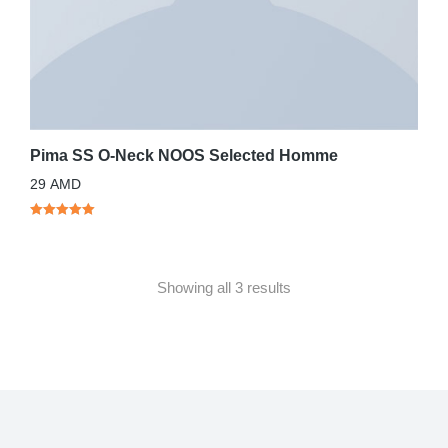
Pima SS O-Neck NOOS Selected Homme
29
AMD
Showing all 3 results