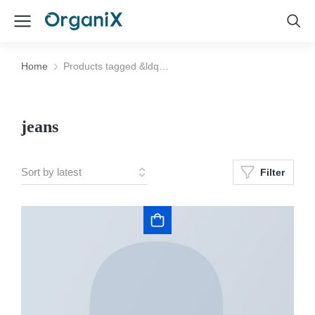
Home
Products tagged &ldq…
You are here:
jeans
Filter