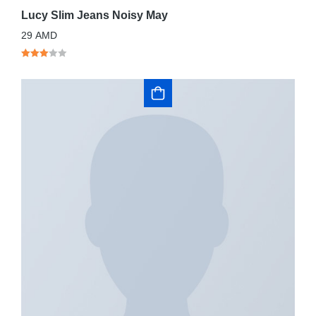
Lucy Slim Jeans Noisy May
29
AMD