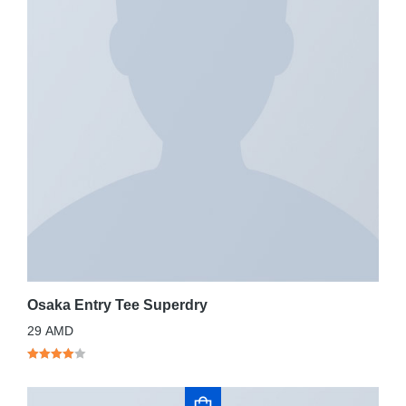
Osaka Entry Tee Superdry
29
AMD