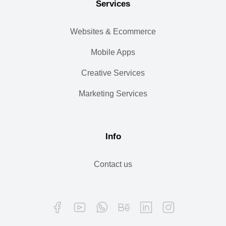
Services
Websites & Ecommerce
Mobile Apps
Creative Services
Marketing Services
Info
Contact us