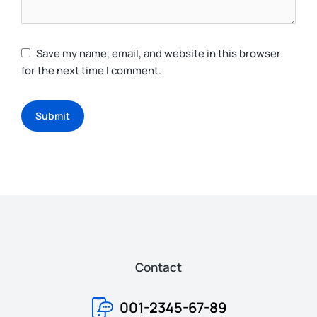
Save my name, email, and website in this browser
for the next time I comment.
Submit
Contact
001-2345-67-89