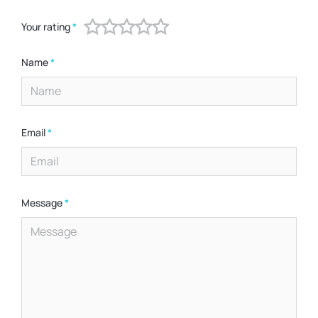
Your rating
*
Name
*
Email
*
Message
*