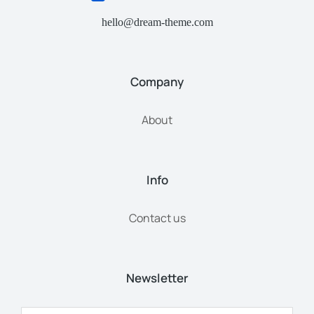
hello@dream-theme.com
Company
About
Info
Contact us
Newsletter