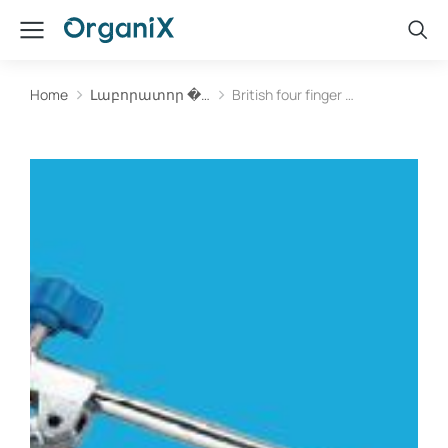
Home
Լաբորատոր �…
British four finger …
You are here: