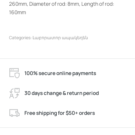
260mm, Diameter of rod: 8mm, Length of rod:
160mm
Categories:
Լաբորատոր ապակեղեն
100% secure online payments
30 days change & return period
Free shipping for $50+ orders