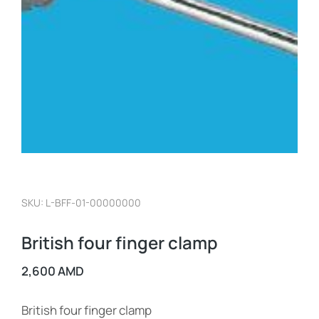
SKU: L-BFF-01-00000000
British four finger clamp
2,600
AMD
British four finger clamp