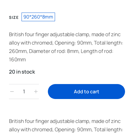
90*260*8mm
SIZE
British four finger adjustable clamp, made of zinc
alloy with chromed, Opening: 90mm, Total length:
260mm, Diameter of rod: 8mm, Length of rod:
160mm
20 in stock
Add to cart
British four finger adjustable clamp, made of zinc
alloy with chromed, Opening: 90mm, Total length: