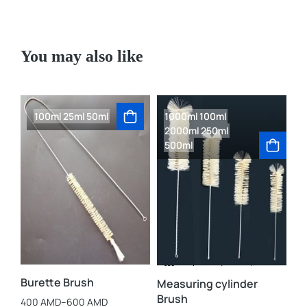
You may also like
100ml
25ml
50ml
1000ml
100ml
2000ml
250ml
500ml
La
3,
Burette Brush
Measuring cylinder
Brush
400
AMD
–
600
AMD