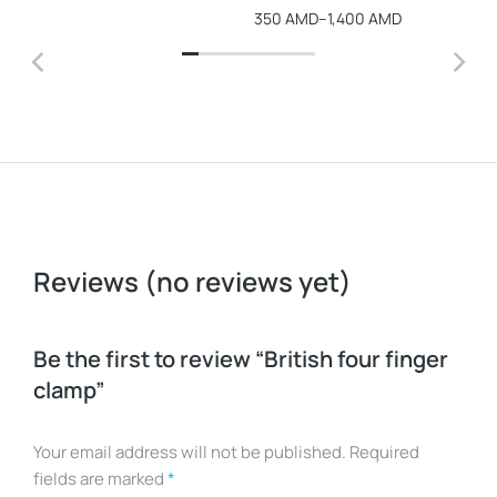
350
AMD
–
1,400
AMD
Reviews (no reviews yet)
Be the first to review “British four finger
clamp”
Your email address will not be published.
Required
fields are marked
*