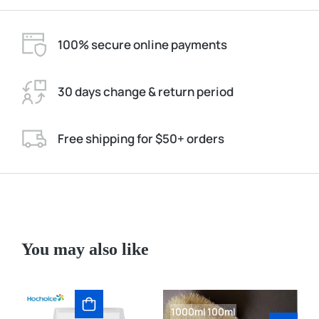
100% secure online payments
30 days change & return period
Free shipping for $50+ orders
You may also like
1000ml
100ml