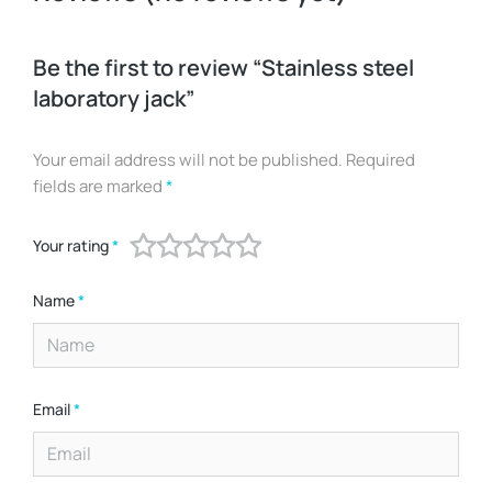
Be the first to review “Stainless steel
laboratory jack”
Your email address will not be published.
Required
fields are marked
*
Your rating
*
Name
*
Email
*