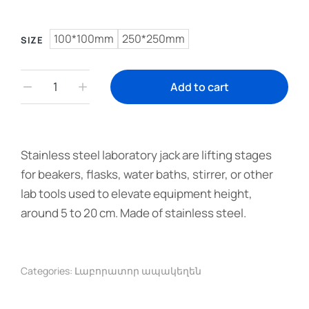
100*100mm
250*250mm
SIZE
Add to cart
Stainless steel laboratory jack are lifting stages
for beakers, flasks, water baths, stirrer, or other
lab tools used to elevate equipment height,
around 5 to 20 cm. Made of stainless steel.
Categories:
Լաբորատոր ապակեղեն