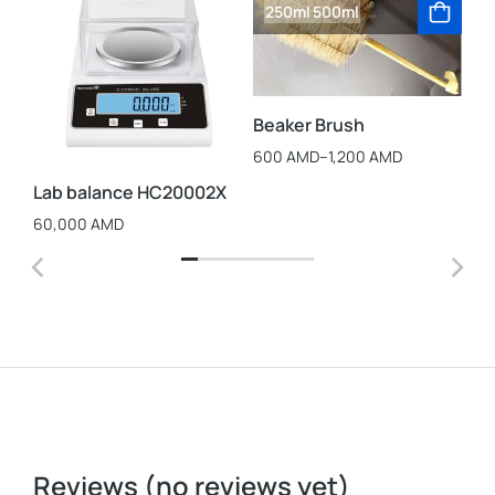
250ml
500ml
La
Beaker Brush
St
Cu
600
AMD
–
1,200
AMD
25
Lab balance HC20002X
60,000
AMD
Reviews (no reviews yet)