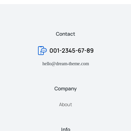
Contact
001-2345-67-89
hello@dream-theme.com
Company
About
Info