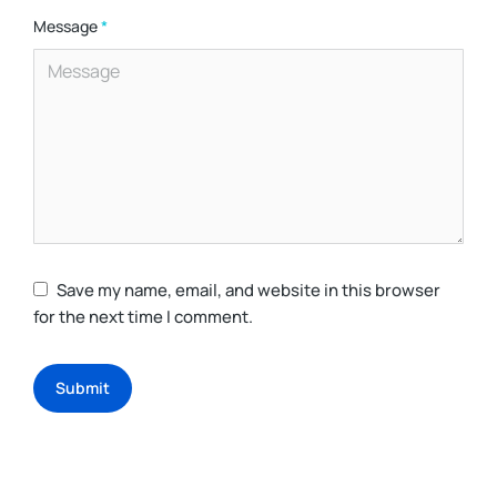
Message
*
Save my name, email, and website in this browser
for the next time I comment.
Submit