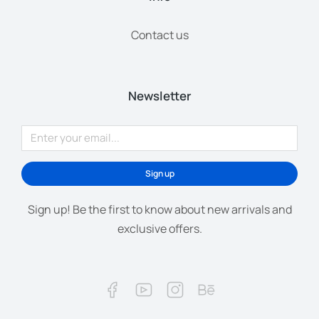
Contact us
Newsletter
Sign up
Sign up! Be the first to know about new arrivals and
exclusive offers.