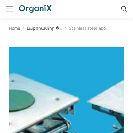
Home
Լաբորատոր �…
Stainless steel labo…
You are here: