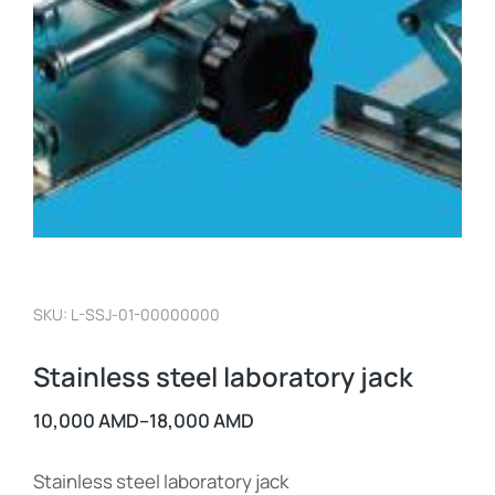
SKU: L-SSJ-01-00000000
Stainless steel laboratory jack
10,000
AMD
–
18,000
AMD
Stainless steel laboratory jack