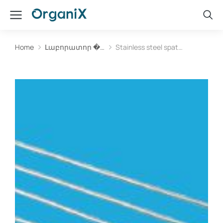
Home
Լաբորատոր �…
Stainless steel spat…
You are here: