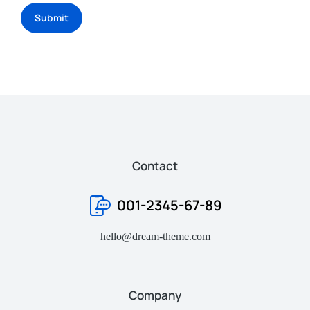
Submit
Contact
001-2345-67-89
hello@dream-theme.com
Company