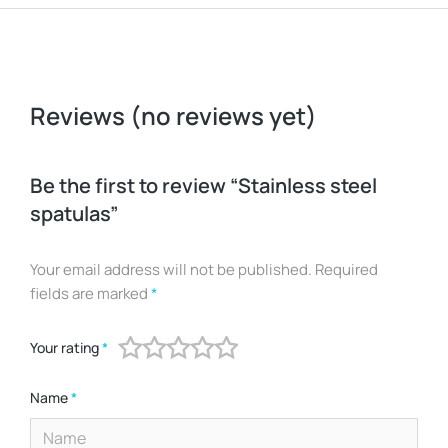
Reviews (no reviews yet)
Be the first to review “Stainless steel
spatulas”
Your email address will not be published.
Required
fields are marked
*
Your rating
*
Name
*