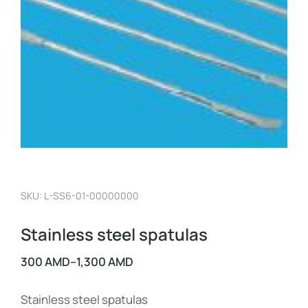
SKU: L-SS6-01-00000000
Stainless steel spatulas
300
AMD
–
1,300
AMD
Stainless steel spatulas