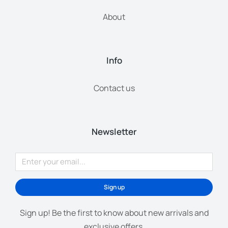
About
Info
Contact us
Newsletter
Sign up
Sign up! Be the first to know about new arrivals and
exclusive offers.