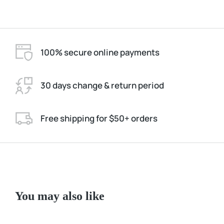
100% secure online payments
30 days change & return period
Free shipping for $50+ orders
You may also like