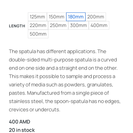
125mm
150mm
180mm
200mm
220mm
250mm
300mm
400mm
LENGTH
500mm
The spatula has different applications. The
double-sided multi-purpose spatula is a curved
end on one side and a straight end on the other.
This makes it possible to sample and process a
variety of media such as powders, granulates,
pastes. Manufactured from a single piece of
stainless steel, the spoon-spatula has no edges,
crevices or undercuts.
400
AMD
20 in stock