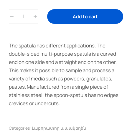
Add to cart
The spatula has different applications. The
double-sided multi-purpose spatula is a curved
end on one side and a straight end on the other.
This makes it possible to sample and process a
variety of media such as powders, granulates,
pastes. Manufactured from a single piece of
stainless steel, the spoon-spatula has no edges,
crevices or undercuts.
Categories:
Լաբորատոր ապակեղեն