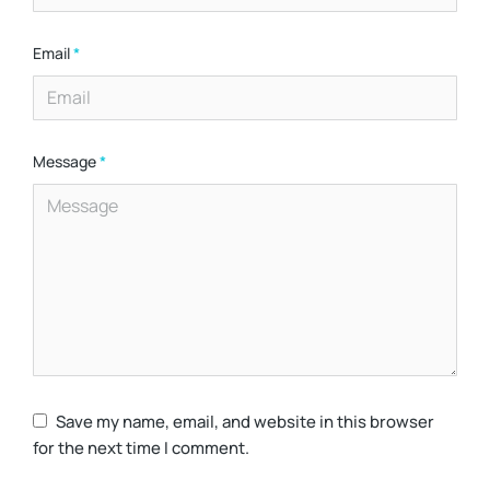
Email
*
Message
*
Save my name, email, and website in this browser
for the next time I comment.