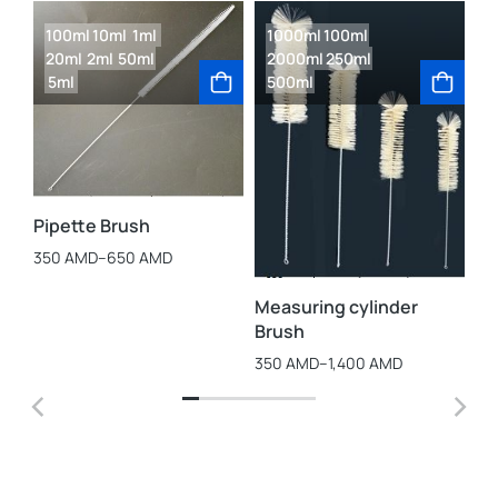
100ml
10ml
1ml
1000ml
100ml
20ml
2ml
50ml
2000ml
250ml
5ml
500ml
La
3,
Pipette Brush
350
AMD
–
650
AMD
Measuring cylinder
Brush
350
AMD
–
1,400
AMD