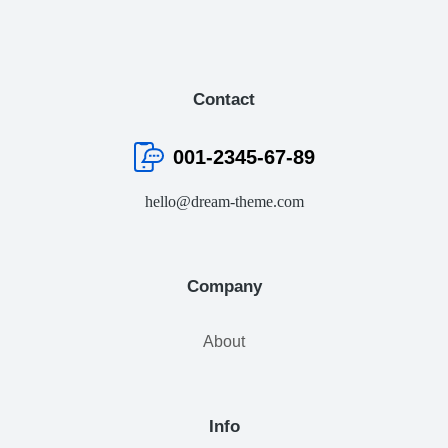
Contact
001-2345-67-89
hello@dream-theme.com
Company
About
Info