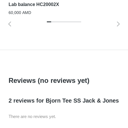
Lab balance HC20002X
60,000
AMD
Reviews (no reviews yet)
2 reviews for
Bjorn Tee SS Jack & Jones
There are no reviews yet.