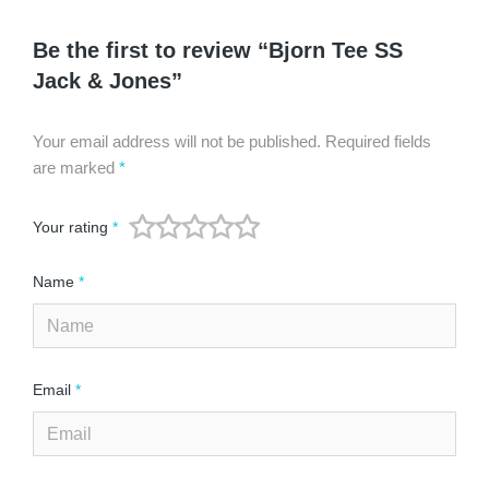
Be the first to review “Bjorn Tee SS
Jack & Jones”
Your email address will not be published.
Required fields
are marked
*
Your rating
*
Name
*
Email
*