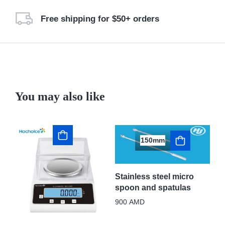
Free shipping for $50+ orders
You may also like
150mm
Stainless steel micro
spoon and spatulas
St
sp
900
AMD
30