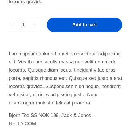
lobortis gravida.
Add to cart
Lorem ipsum dolor sit amet, consectetur adipiscing
elit. Vestibulum iaculis massa nec velit commodo
lobortis. Quisque diam lacus, tincidunt vitae eros
porta, sagittis rhoncus est. Quisque sed justo a erat
lobortis gravida. Suspendisse nibh neque, hendrerit
vel nisi at, ultrices adipiscing justo. Nunc
ullamcorper molestie felis at pharetra.
Bjorn Tee SS NOK 199, Jack & Jones –
NELLY.COM