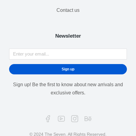
Contact us
Newsletter
Sign up
Sign up! Be the first to know about new arrivals and
exclusive offers.
© 2024 The Seven. All Rights Reserved.