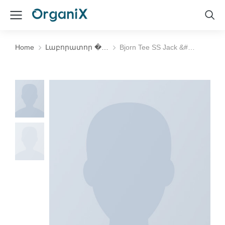
Home
Լաբորատոր �…
Bjorn Tee SS Jack &#…
You are here: