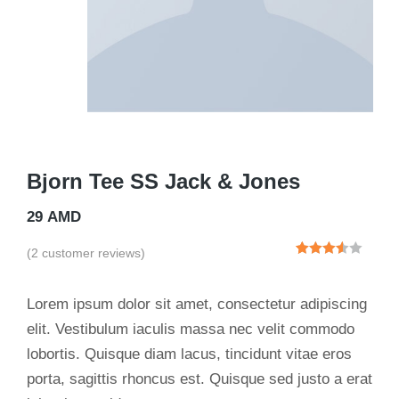
Bjorn Tee SS Jack & Jones
29
AMD
(
2
customer reviews)
Rated
2
3.50
out
of 5
Lorem ipsum dolor sit amet, consectetur adipiscing
based
on
elit. Vestibulum iaculis massa nec velit commodo
customer
lobortis. Quisque diam lacus, tincidunt vitae eros
ratings
porta, sagittis rhoncus est. Quisque sed justo a erat