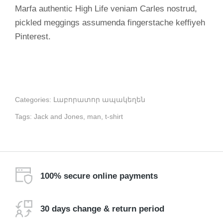
Marfa authentic High Life veniam Carles nostrud,
pickled meggings assumenda fingerstache keffiyeh
Pinterest.
Categories:
Լաբորատոր ապակեղեն
Tags:
Jack and Jones
,
man
,
t-shirt
100% secure online payments
30 days change & return period