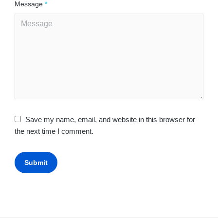
Message
*
Save my name, email, and website in this browser for
the next time I comment.
Submit