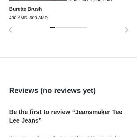
Burette Brush
400
AMD
–
600
AMD
Reviews (no reviews yet)
Be the first to review “Jeansmaker Tee
Lee Jeans”