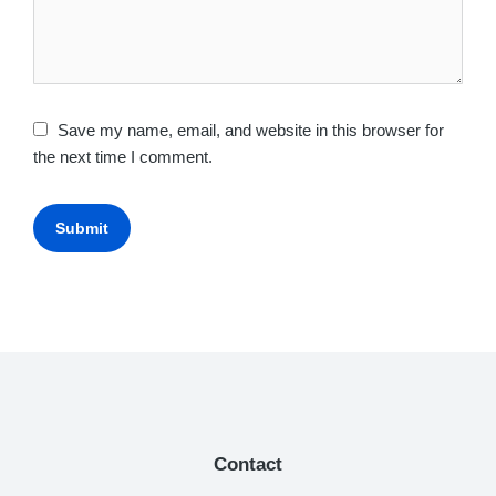
Save my name, email, and website in this browser for
the next time I comment.
Submit
Contact