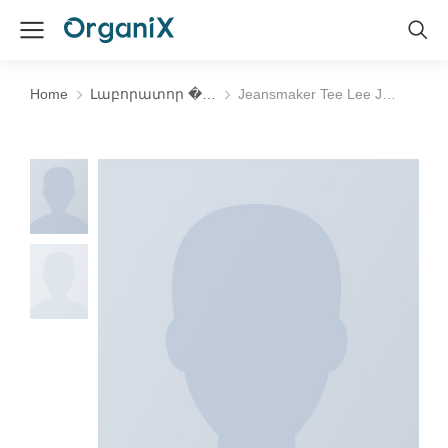
Home
Լաբորատոր �…
Jeansmaker Tee Lee J…
You are here: