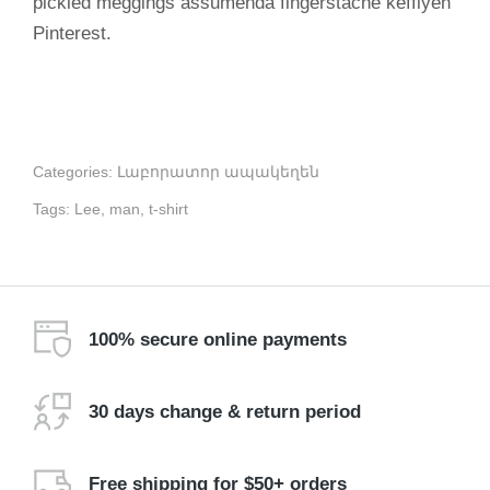
pickled meggings assumenda fingerstache keffiyeh
Pinterest.
Categories:
Լաբորատոր ապակեղեն
Tags:
Lee
,
man
,
t-shirt
100% secure online payments
30 days change & return period
Free shipping for $50+ orders