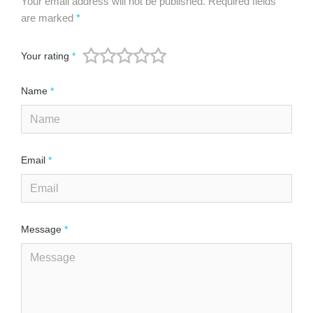
Your email address will not be published.
Required fields
are marked
*
Your rating
*
Name
*
Email
*
Message
*