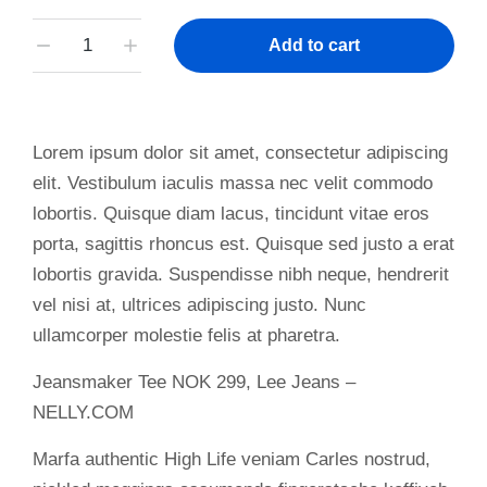
Add to cart
Lorem ipsum dolor sit amet, consectetur adipiscing
elit. Vestibulum iaculis massa nec velit commodo
lobortis. Quisque diam lacus, tincidunt vitae eros
porta, sagittis rhoncus est. Quisque sed justo a erat
lobortis gravida. Suspendisse nibh neque, hendrerit
vel nisi at, ultrices adipiscing justo. Nunc
ullamcorper molestie felis at pharetra.
Jeansmaker Tee NOK 299, Lee Jeans –
NELLY.COM
Marfa authentic High Life veniam Carles nostrud,