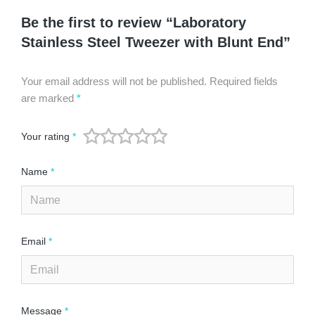
Be the first to review “Laboratory
Stainless Steel Tweezer with Blunt End”
Your email address will not be published.
Required fields
are marked
*
Your rating
*
Name
*
Email
*
Message
*