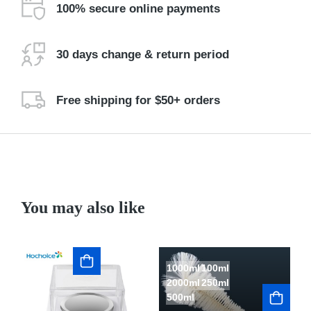
100% secure online payments
30 days change & return period
Free shipping for $50+ orders
You may also like
1000ml
100ml
L
2000ml
250ml
S
500ml