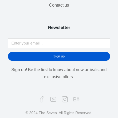
Contact us
Newsletter
Sign up
Sign up! Be the first to know about new arrivals and
exclusive offers.
© 2024 The Seven. All Rights Reserved.