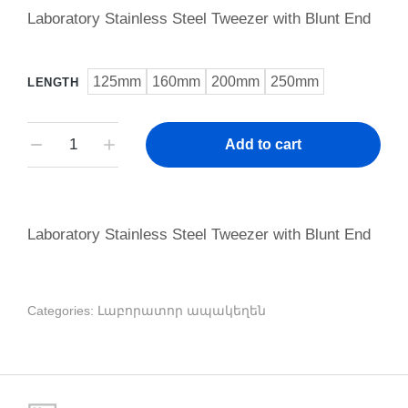
Laboratory Stainless Steel Tweezer with Blunt End
125mm
160mm
200mm
250mm
LENGTH
Add to cart
Laboratory Stainless Steel Tweezer with Blunt End
Categories:
Լաբորատոր ապակեղեն