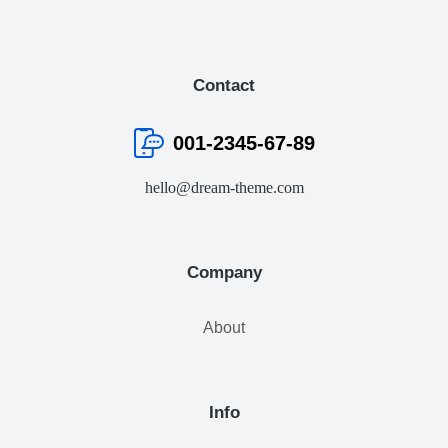
Contact
001-2345-67-89
hello@dream-theme.com
Company
About
Info