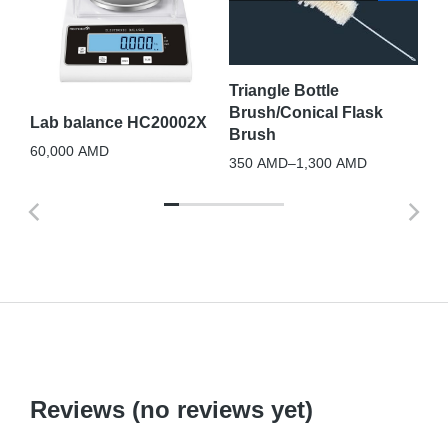
Te
10
Triangle Bottle
Brush/Conical Flask
Lab balance HC20002X
Brush
60,000
AMD
350
AMD
–
1,300
AMD
Reviews (no reviews yet)