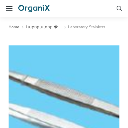
Home
Լաբորատոր �…
Laboratory Stainless…
You are here: