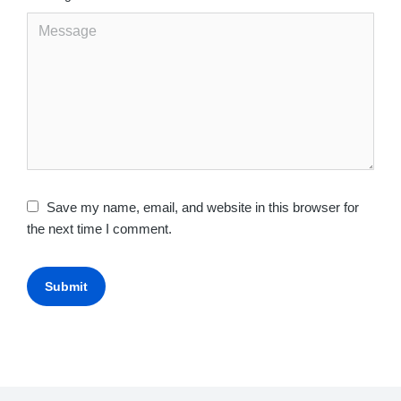
Save my name, email, and website in this browser for
the next time I comment.
Submit