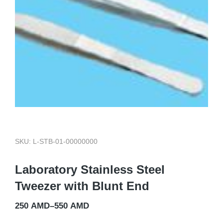
SKU: L-STB-01-00000000
Laboratory Stainless Steel
Tweezer with Blunt End
250
AMD
–
550
AMD