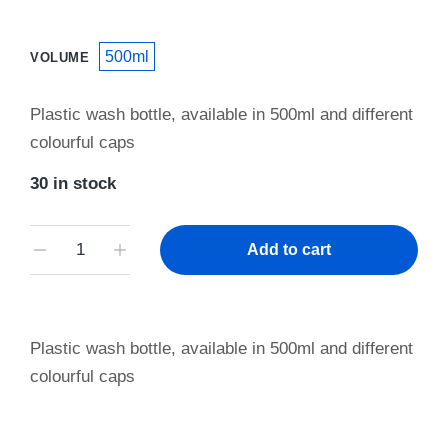
500ml
VOLUME
Plastic wash bottle, available in 500ml and different
colourful caps
30 in stock
Add to cart
Plastic wash bottle, available in 500ml and different
colourful caps