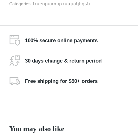
Categories:
Լաբորատոր ապակեղեն
100% secure online payments
30 days change & return period
Free shipping for $50+ orders
You may also like