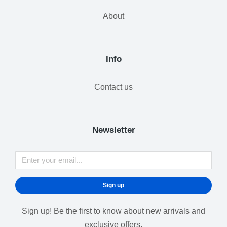
About
Info
Contact us
Newsletter
Sign up
Sign up! Be the first to know about new arrivals and
exclusive offers.