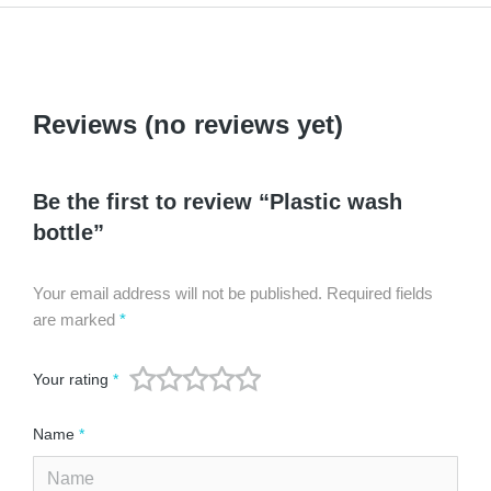
Reviews (no reviews yet)
Be the first to review “Plastic wash
bottle”
Your email address will not be published.
Required fields
are marked
*
Your rating
*
Name
*