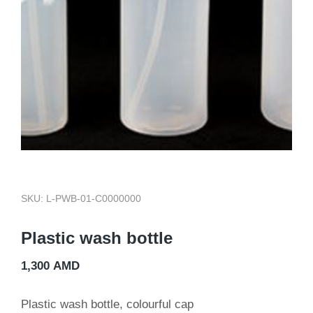
SKU: L-PWB-01-C0000000
Plastic wash bottle
1,300
AMD
Plastic wash bottle, colourful cap