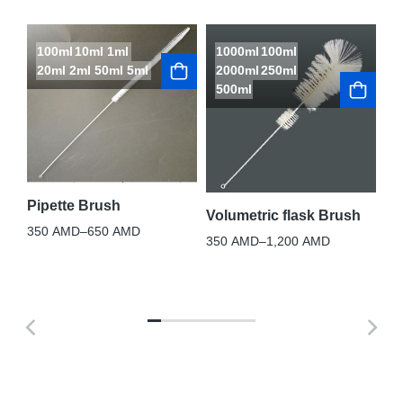
100ml
10ml
1ml
1000ml
100ml
L
20ml
2ml
50ml
5ml
2000ml
250ml
S
500ml
Te
10
Pipette Brush
Volumetric flask Brush
350
AMD
–
650
AMD
350
AMD
–
1,200
AMD