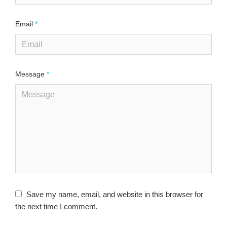
Email
*
Message
*
Save my name, email, and website in this browser for
the next time I comment.