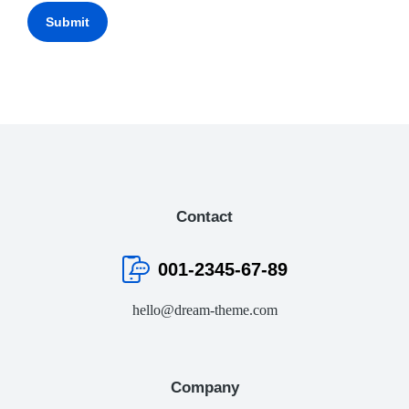
Submit
Contact
001-2345-67-89
hello@dream-theme.com
Company