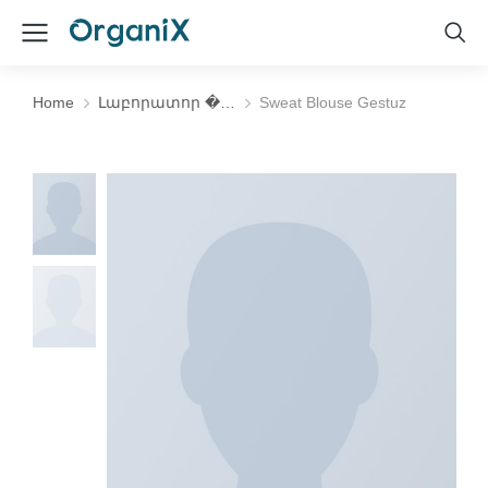
Home
Լաբորատոր �…
Sweat Blouse Gestuz
You are here: