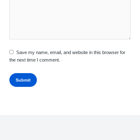
Save my name, email, and website in this browser for
the next time I comment.
Submit