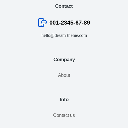
Contact
001-2345-67-89
hello@dream-theme.com
Company
About
Info
Contact us