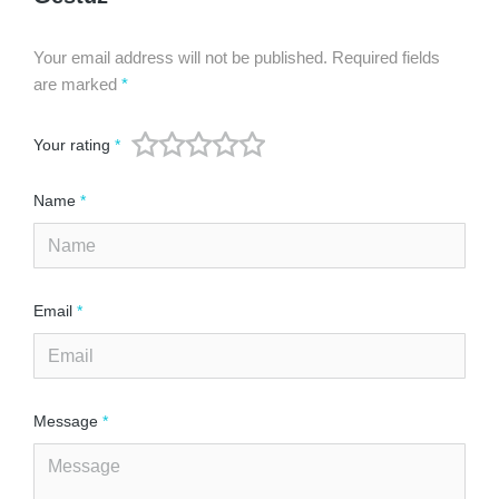
Your email address will not be published.
Required fields
are marked
*
Your rating
*
Name
*
Email
*
Message
*