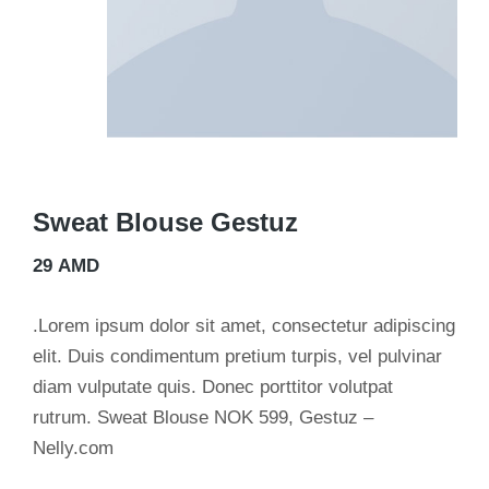
Sweat Blouse Gestuz
29
AMD
.Lorem ipsum dolor sit amet, consectetur adipiscing
elit. Duis condimentum pretium turpis, vel pulvinar
diam vulputate quis. Donec porttitor volutpat
rutrum. Sweat Blouse NOK 599, Gestuz –
Nelly.com