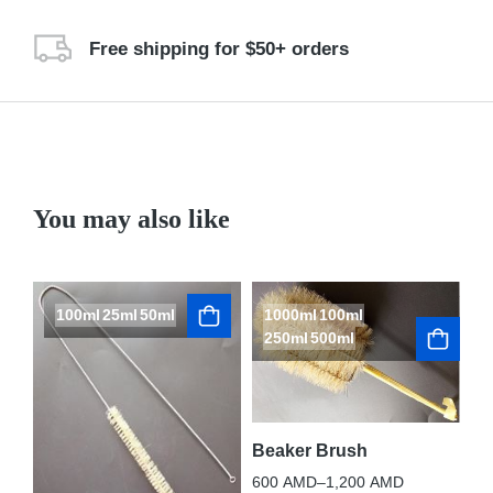
Free shipping for $50+ orders
You may also like
100ml
25ml
50ml
1000ml
100ml
250ml
500ml
Beaker Brush
600
AMD
–
1,200
AMD