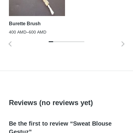
12
La
Se
Burette Brush
5,
400
AMD
–
600
AMD
Reviews (no reviews yet)
Be the first to review “Sweat Blouse
Gestuz”