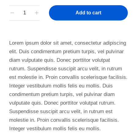
Add to cart
Lorem ipsum dolor sit amet, consectetur adipiscing
elit. Duis condimentum pretium turpis, vel pulvinar
diam vulputate quis. Donec porttitor volutpat
rutrum. Suspendisse suscipit arcu velit, in rutrum
est molestie in. Proin convallis scelerisque facilisis.
Integer vestibulum mollis felis eu mollis. Duis
condimentum pretium turpis, vel pulvinar diam
vulputate quis. Donec porttitor volutpat rutrum.
Suspendisse suscipit arcu velit, in rutrum est
molestie in. Proin convallis scelerisque facilisis.
Integer vestibulum mollis felis eu mollis.