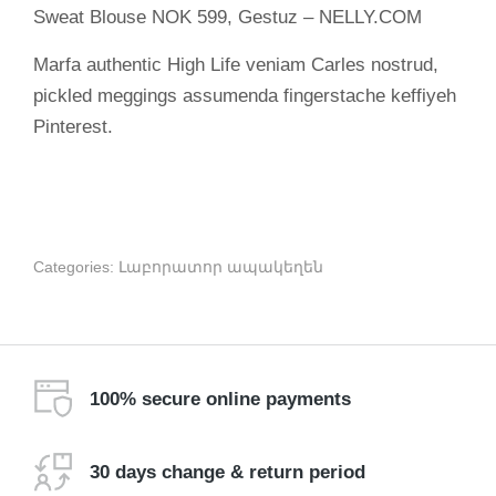
Sweat Blouse NOK 599, Gestuz – NELLY.COM
Marfa authentic High Life veniam Carles nostrud,
pickled meggings assumenda fingerstache keffiyeh
Pinterest.
Categories:
Լաբորատոր ապակեղեն
100% secure online payments
30 days change & return period