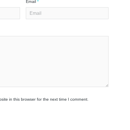
Email
*
ite in this browser for the next time I comment.