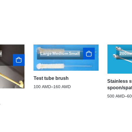
l
Large
Medium
Small
200m
Test tube brush
Stainless s
100
AMD
–
160
AMD
spoon/spa
500
AMD
–
6
D