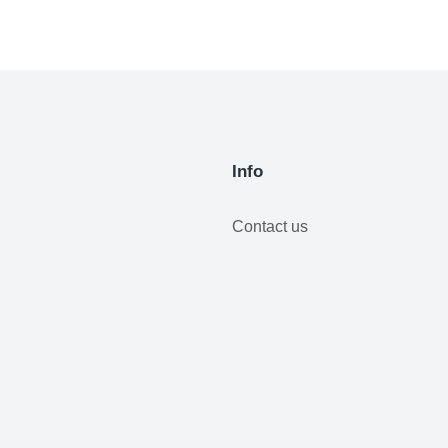
Info
Contact us