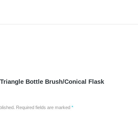
“Triangle Bottle Brush/Conical Flask
blished.
Required fields are marked
*