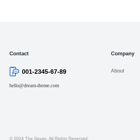
Contact
Company
001-2345-67-89
About
hello@dream-theme.com
© 2024 The Seven. All Rights Reserved.