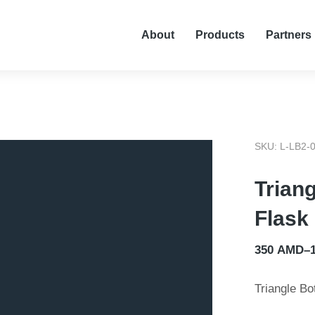
About
Products
Partners
SKU: L-LB2-
Trian
Flask
350
AMD
–
Triangle Bo