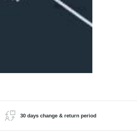
30 days change & return period