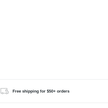
Free shipping for $50+ orders