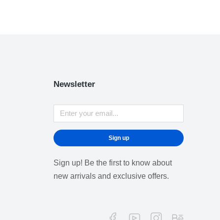
Newsletter
Sign up
Sign up! Be the first to know about
new arrivals and exclusive offers.