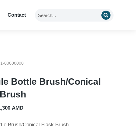
Contact
01-00000000
gle Bottle Brush/Conical
 Brush
1,300
AMD
ttle Brush/Conical Flask Brush