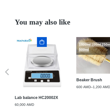
You may also like
1000ml
100ml
250m
500ml
Beaker Brush
600
AMD
–
1,200
AM
ase
Lab balance HC20002X
60,000
AMD