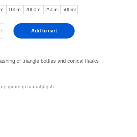
ml
100ml
2000ml
250ml
500ml
Add to cart
ashing of triangle bottles and conical flasks
Լաբորատոր ապակեղեն