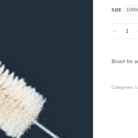
1000
SIZE
Brush for w
Categories: