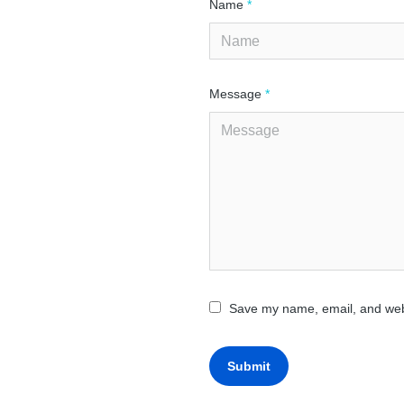
Name
*
Message
*
Save my name, email, and webs
Submit