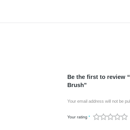
Be the first to review 
Brush”
Your email address will not be pu
Your rating
*