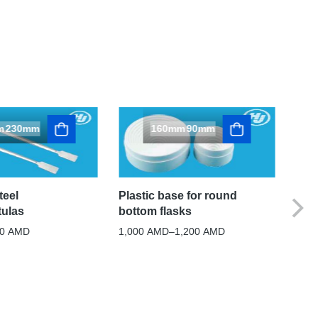
m
230mm
160mm
90mm
1
1
Plastic base for round
teel
bottom flasks
tulas
Cor
flas
1,000
AMD
–
1,200
AMD
00
AMD
600