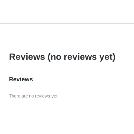
Reviews (no reviews yet)
Reviews
There are no reviews yet.