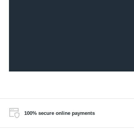
100% secure online payments