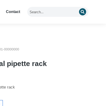
Contact
01-00000000
al pipette rack
ette rack
4