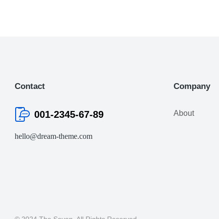
Contact
Company
001-2345-67-89
About
hello@dream-theme.com