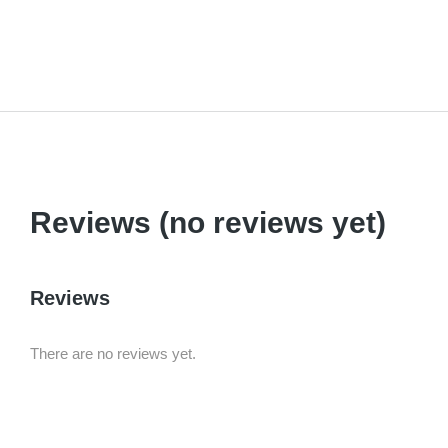
Reviews (no reviews yet)
Reviews
There are no reviews yet.