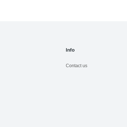
Info
Contact us