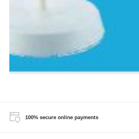
100% secure online payments