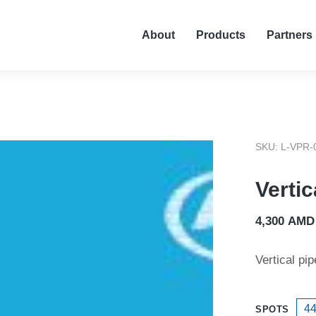
About
Products
Partners
SKU: L-VPR-
Vertic
4,300
AMD
Vertical pip
4
SPOTS