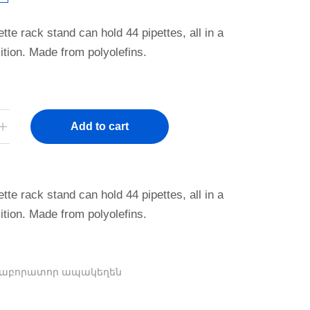
ette rack stand can hold 44 pipettes, all in a
sition. Made from polyolefins.
Add to cart
ette rack stand can hold 44 pipettes, all in a
sition. Made from polyolefins.
Լաբորատոր ապակեղեն