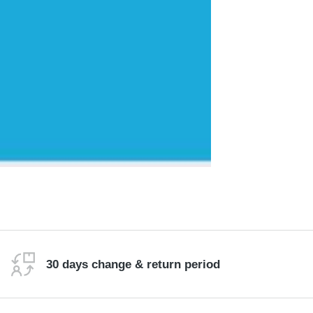
30 days change & return period