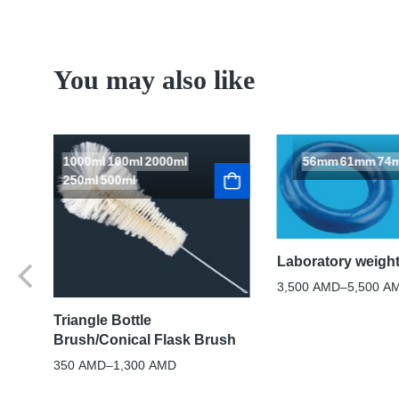
You may also like
1000ml
100ml
2000ml
56mm
61mm
74
250ml
500ml
Laboratory weight
3,500
AMD
–
5,500
A
Triangle Bottle
Brush/Conical Flask Brush
350
AMD
–
1,300
AMD