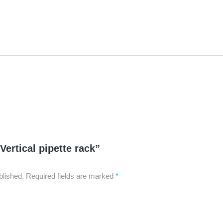
“Vertical pipette rack”
blished.
Required fields are marked
*