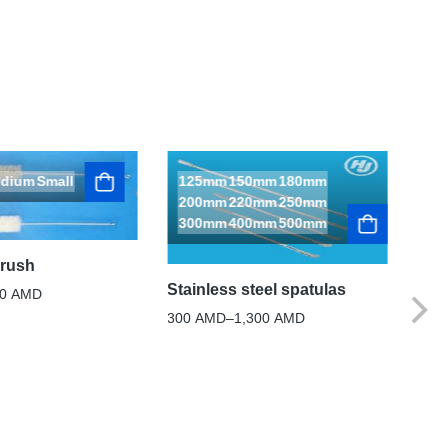
dium
Small
125mm
150mm
180mm
200mm
220mm
250mm
300mm
400mm
500mm
brush
Stai
Stainless steel spatulas
60
AMD
1,0
300
AMD
–
1,300
AMD