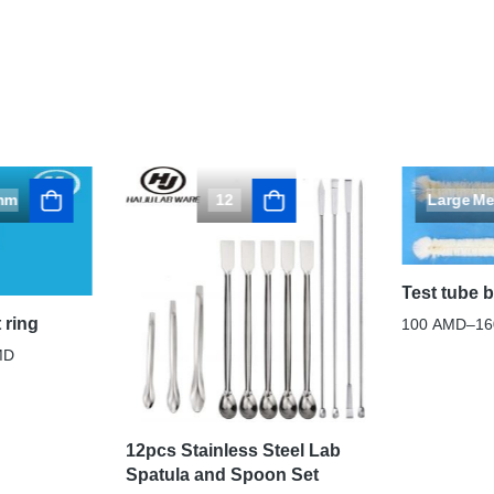
mm
12
Large
Me
Test tube 
 ring
100
AMD
–
1
MD
12pcs Stainless Steel Lab
Spatula and Spoon Set