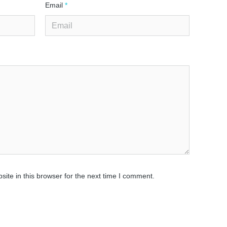
Email
*
ite in this browser for the next time I comment.