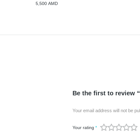
5,500
AMD
Be the first to review 
Your email address will not be pu
Your rating
*