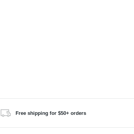
Free shipping for $50+ orders