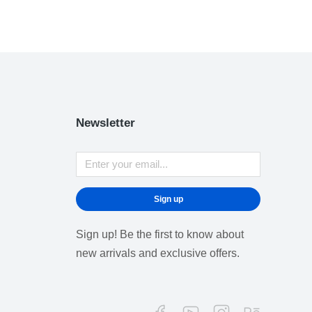
Newsletter
Sign up
Sign up! Be the first to know about
new arrivals and exclusive offers.