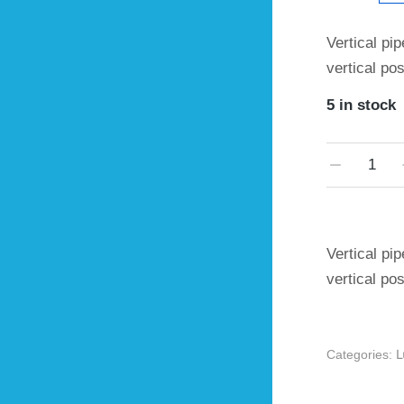
Vertical pip
vertical po
5 in stock
Vertical pip
vertical po
Categories: