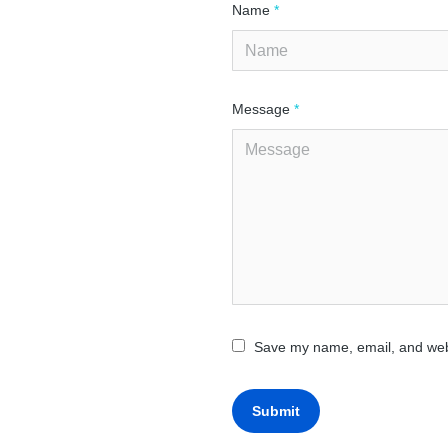
Name
*
Message
*
Save my name, email, and webs
Submit