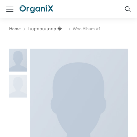
Home
Լաբորատոր �…
Woo Album #1
You are here: