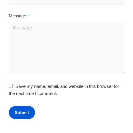
Message
*
Save my name, email, and website in this browser for
the next time I comment.
Submit