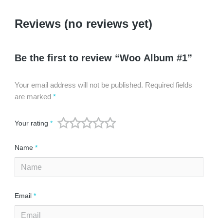
Reviews (no reviews yet)
Be the first to review “Woo Album #1”
Your email address will not be published.
Required fields
are marked
*
Your rating
*
Name
*
Email
*