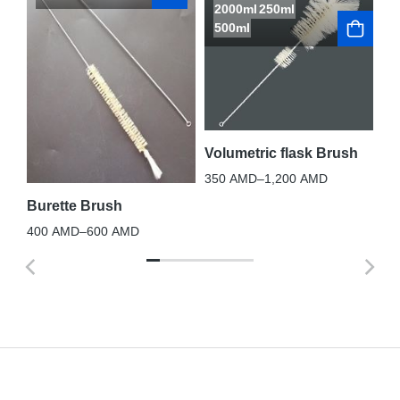
2000ml
250ml
500ml
La
3,
Volumetric flask Brush
350
AMD
–
1,200
AMD
Burette Brush
400
AMD
–
600
AMD