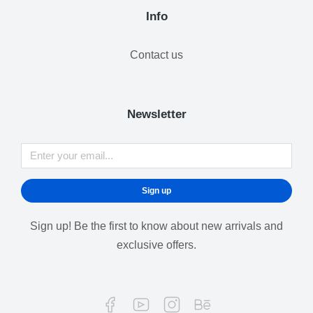
Info
Contact us
Newsletter
Sign up
Sign up! Be the first to know about new arrivals and
exclusive offers.