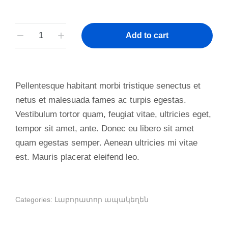
Add to cart
Pellentesque habitant morbi tristique senectus et
netus et malesuada fames ac turpis egestas.
Vestibulum tortor quam, feugiat vitae, ultricies eget,
tempor sit amet, ante. Donec eu libero sit amet
quam egestas semper. Aenean ultricies mi vitae
est. Mauris placerat eleifend leo.
Categories:
Լաբորատոր ապակեղեն