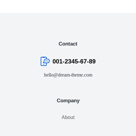
Contact
001-2345-67-89
hello@dream-theme.com
Company
About