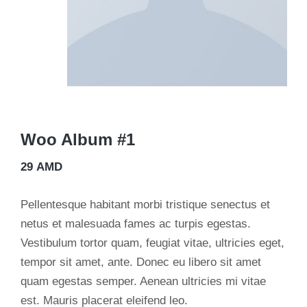
Woo Album #1
29
AMD
Pellentesque habitant morbi tristique senectus et
netus et malesuada fames ac turpis egestas.
Vestibulum tortor quam, feugiat vitae, ultricies eget,
tempor sit amet, ante. Donec eu libero sit amet
quam egestas semper. Aenean ultricies mi vitae
est. Mauris placerat eleifend leo.