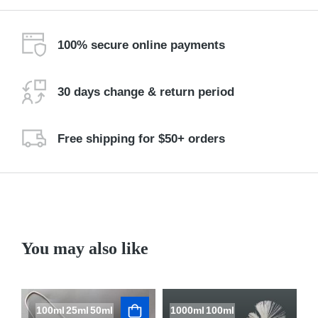
100% secure online payments
30 days change & return period
Free shipping for $50+ orders
You may also like
100ml
25ml
50ml
1000ml
100ml