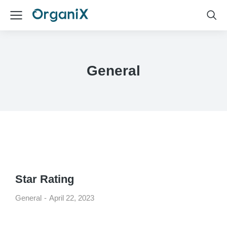
General
Star Rating
General
April 22, 2023