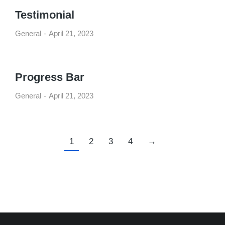
Testimonial
General
April 21, 2023
Progress Bar
General
April 21, 2023
1
2
3
4
→