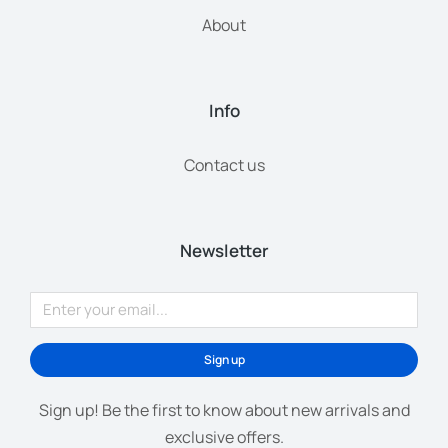
About
Info
Contact us
Newsletter
Sign up
Sign up! Be the first to know about new arrivals and
exclusive offers.