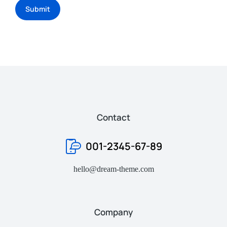
Submit
Contact
001-2345-67-89
hello@dream-theme.com
Company