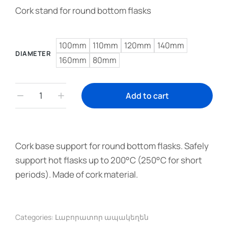
Cork stand for round bottom flasks
100mm
110mm
120mm
140mm
DIAMETER
160mm
80mm
Add to cart
Cork base support for round bottom flasks. Safely
support hot flasks up to 200°C (250°C for short
periods). Made of cork material.
Categories:
Լաբորատոր ապակեղեն