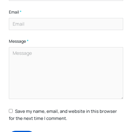
Email
*
Message
*
Save my name, email, and website in this browser
for the next time I comment.