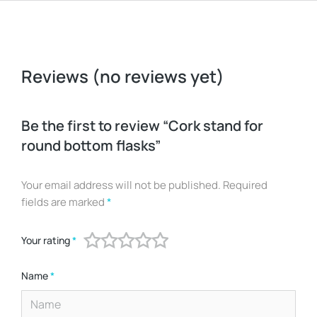
Reviews (no reviews yet)
Be the first to review “Cork stand for
round bottom flasks”
Your email address will not be published.
Required
fields are marked
*
Your rating
*
Name
*