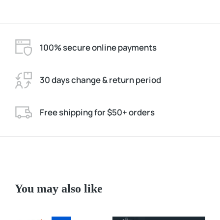
100% secure online payments
30 days change & return period
Free shipping for $50+ orders
You may also like