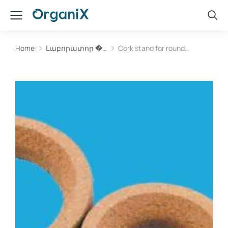
Home
Լաբորատոր �…
Cork stand for round…
You are here: