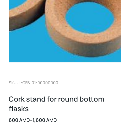
SKU: L-CFB-01-00000000
Cork stand for round bottom
flasks
600
AMD
–
1,600
AMD