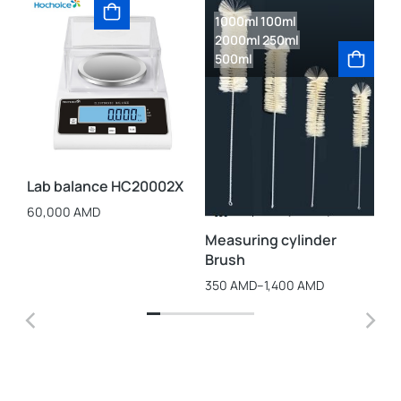
1000ml
100ml
1
2000ml
250ml
2
500ml
Be
60
Lab balance HC20002X
60,000
AMD
Measuring cylinder
Brush
350
AMD
–
1,400
AMD