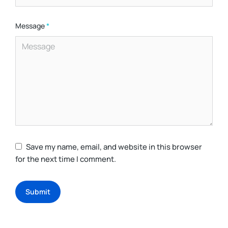
Message
*
Save my name, email, and website in this browser
for the next time I comment.
Submit