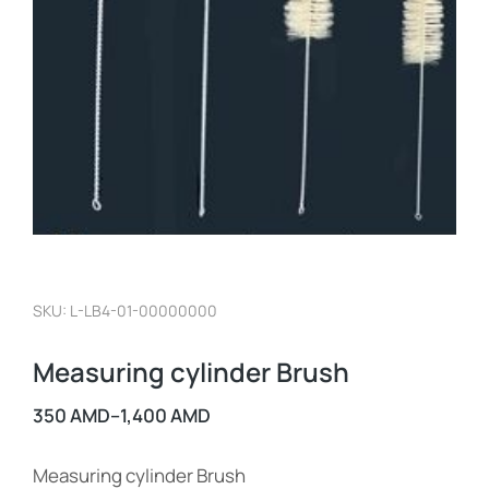
SKU: L-LB4-01-00000000
Measuring cylinder Brush
350
AMD
–
1,400
AMD
Measuring cylinder Brush