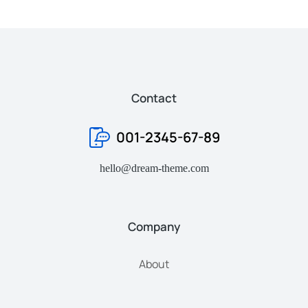
Contact
001-2345-67-89
hello@dream-theme.com
Company
About