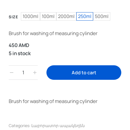
1000ml
100ml
2000ml
250ml
500ml
SIZE
Brush for washing of measuring cylinder
450
AMD
5 in stock
Add to cart
Brush for washing of measuring cylinder
Categories:
Լաբորատոր ապակեղեն