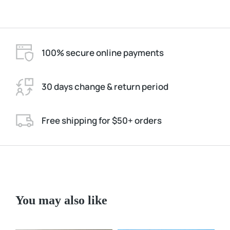
100% secure online payments
30 days change & return period
Free shipping for $50+ orders
You may also like