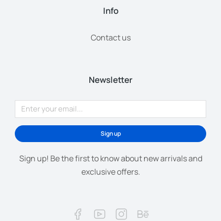
Info
Contact us
Newsletter
Sign up
Sign up! Be the first to know about new arrivals and
exclusive offers.