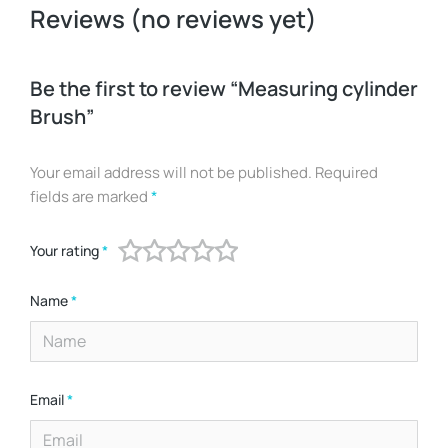
Reviews (no reviews yet)
Be the first to review “Measuring cylinder
Brush”
Your email address will not be published.
Required
fields are marked
*
Your rating
*
Name
*
Email
*