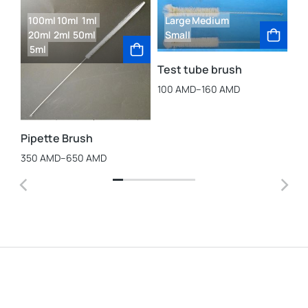
100ml
10ml
1ml
Large
Medium
20ml
2ml
50ml
Small
5ml
Test tube brush
100
AMD
–
160
AMD
La
St
Cu
Pipette Brush
25
350
AMD
–
650
AMD