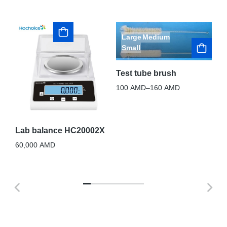
Large
Medium
Small
Test tube brush
St
sp
ack
100
AMD
–
160
AMD
90
Lab balance HC20002X
60,000
AMD