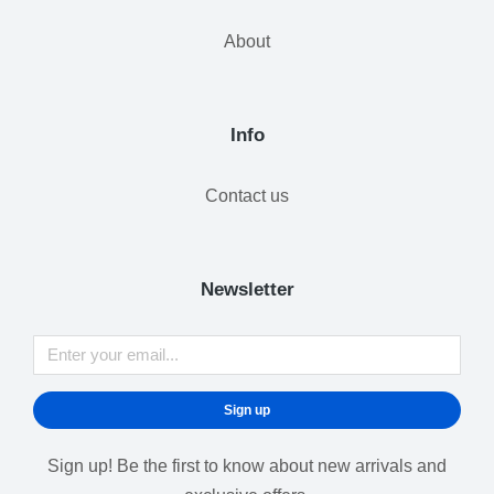
About
Info
Contact us
Newsletter
Sign up
Sign up! Be the first to know about new arrivals and