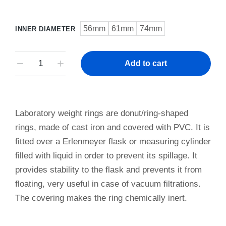
56mm
61mm
74mm
INNER DIAMETER
Add to cart
Laboratory weight rings are donut/ring-shaped
rings, made of cast iron and covered with PVC. It is
fitted over a Erlenmeyer flask or measuring cylinder
filled with liquid in order to prevent its spillage. It
provides stability to the flask and prevents it from
floating, very useful in case of vacuum filtrations.
The covering makes the ring chemically inert.