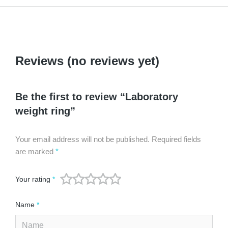
Reviews (no reviews yet)
Be the first to review “Laboratory
weight ring”
Your email address will not be published.
Required fields
are marked
*
Your rating
*
Name
*