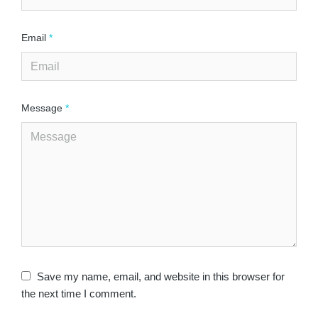
Email
*
Message
*
Save my name, email, and website in this browser for
the next time I comment.