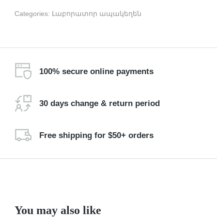
Categories:
Լաբորատոր ապակեղեն
100% secure online payments
30 days change & return period
Free shipping for $50+ orders
You may also like