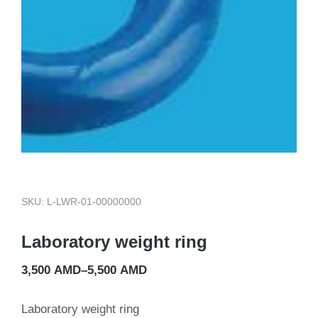
SKU: L-LWR-01-00000000
Laboratory weight ring
3,500
AMD
–
5,500
AMD
Laboratory weight ring