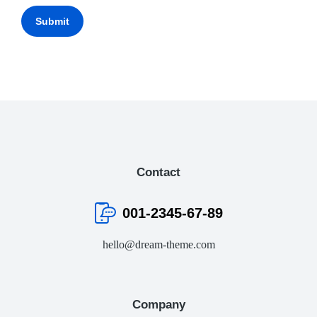
Submit
Contact
001-2345-67-89
hello@dream-theme.com
Company