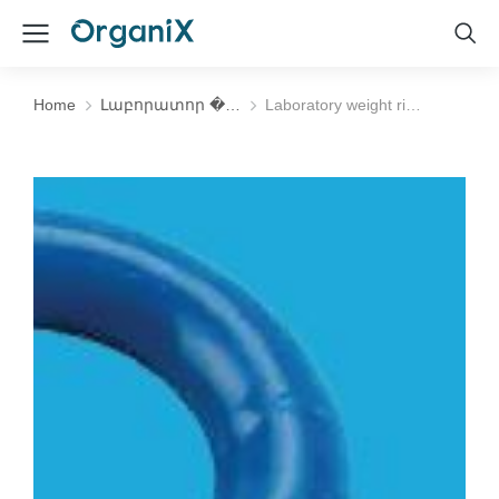
Home
Լաբորատոր �…
Laboratory weight ri…
You are here: