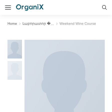
Home
Լաբորատոր �…
Weekend Wine Course
You are here: