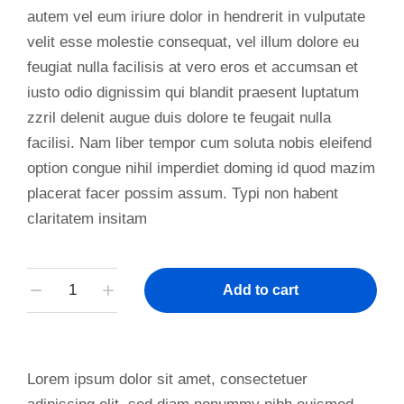
autem vel eum iriure dolor in hendrerit in vulputate
velit esse molestie consequat, vel illum dolore eu
feugiat nulla facilisis at vero eros et accumsan et
iusto odio dignissim qui blandit praesent luptatum
zzril delenit augue duis dolore te feugait nulla
facilisi. Nam liber tempor cum soluta nobis eleifend
option congue nihil imperdiet doming id quod mazim
placerat facer possim assum. Typi non habent
claritatem insitam
Add to cart
Lorem ipsum dolor sit amet, consectetuer