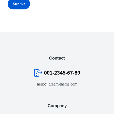
Submit
Contact
001-2345-67-89
hello@dream-theme.com
Company