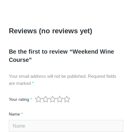
Reviews (no reviews yet)
Be the first to review “Weekend Wine
Course”
Your email address will not be published.
Required fields
are marked
*
Your rating
*
Name
*