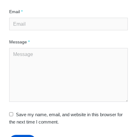
Email
*
Message
*
Save my name, email, and website in this browser for
the next time I comment.