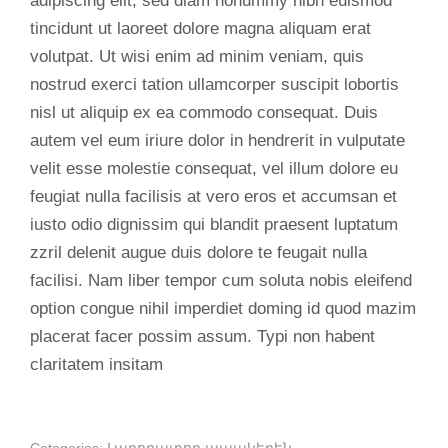
adipiscing elit, sed diam nonummy nibh euismod
tincidunt ut laoreet dolore magna aliquam erat
volutpat. Ut wisi enim ad minim veniam, quis
nostrud exerci tation ullamcorper suscipit lobortis
nisl ut aliquip ex ea commodo consequat. Duis
autem vel eum iriure dolor in hendrerit in vulputate
velit esse molestie consequat, vel illum dolore eu
feugiat nulla facilisis at vero eros et accumsan et
iusto odio dignissim qui blandit praesent luptatum
zzril delenit augue duis dolore te feugait nulla
facilisi. Nam liber tempor cum soluta nobis eleifend
option congue nihil imperdiet doming id quod mazim
placerat facer possim assum. Typi non habent
claritatem insitam