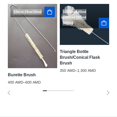
100ml
25ml
50ml
1000ml
100ml
L
2000ml
250ml
S
500ml
Te
10
nt
Triangle Bottle
Brush/Conical Flask
Brush
350
AMD
–
1,300
AMD
Burette Brush
400
AMD
–
600
AMD