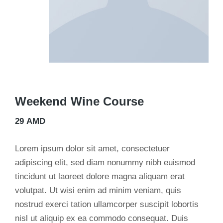
Weekend Wine Course
29
AMD
Lorem ipsum dolor sit amet, consectetuer
adipiscing elit, sed diam nonummy nibh euismod
tincidunt ut laoreet dolore magna aliquam erat
volutpat. Ut wisi enim ad minim veniam, quis
nostrud exerci tation ullamcorper suscipit lobortis
nisl ut aliquip ex ea commodo consequat. Duis