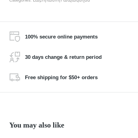
Categories:
Լաբորատոր ապակեղեն
100% secure online payments
30 days change & return period
Free shipping for $50+ orders
You may also like