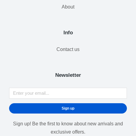
About
Info
Contact us
Newsletter
Sign up
Sign up! Be the first to know about new arrivals and
exclusive offers.