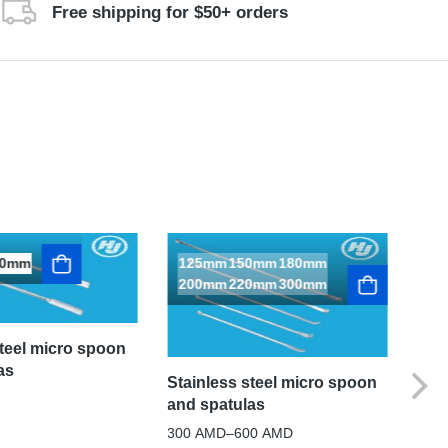
Free shipping for $50+ orders
50mm
125mm
150mm
180mm
200mm
220mm
300mm
steel micro spoon
as
Stainless steel micro spoon
and spatulas
300
AMD
–
600
AMD