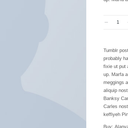
Tumblr post
probably ha
fixie ut put
up. Marfa a
meggings as
aliquip nost
Banksy Carl
Carles nos
keffiyeh Pin
Buy: Alany