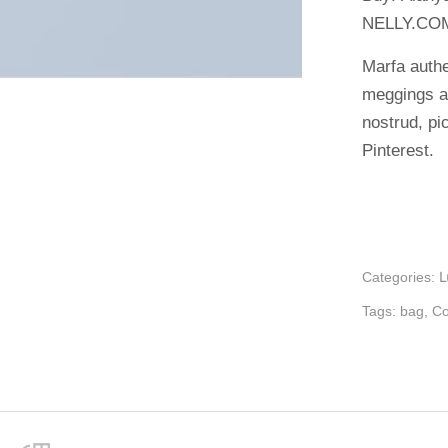
NELLY.CO
Marfa authe
meggings a
nostrud, p
Pinterest.
Categories:
Tags:
bag
,
Co