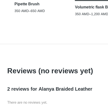
Pipette Brush
Volumetric flask 
350
AMD
–
650
AMD
350
AMD
–
1,200
AM
Reviews (no reviews yet)
2 reviews for
Alanya Braided Leather
There are no reviews yet.