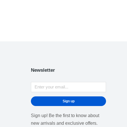
Newsletter
Sign up
Sign up! Be the first to know about
new arrivals and exclusive offers.