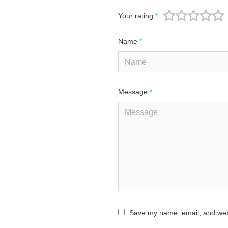
Your rating
*
Name
*
Message
*
Save my name, email, and webs