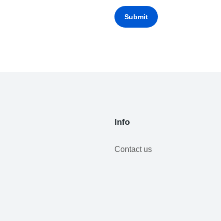
Submit
Info
Contact us