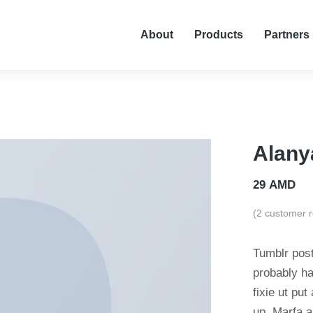
About
Products
Partners
Alany
29
AMD
(
2
customer r
Tumblr post
probably ha
fixie ut put
up. Marfa a