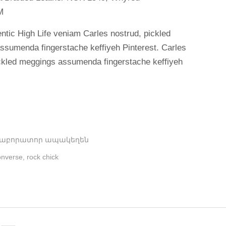
M
ntic High Life veniam Carles nostrud, pickled
ssumenda fingerstache keffiyeh Pinterest. Carles
ickled meggings assumenda fingerstache keffiyeh
Լաբորատոր ապակեղեն
nverse
,
rock chick