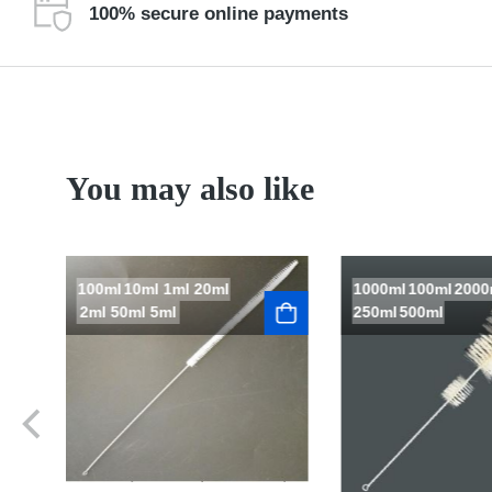
100% secure online payments
You may also like
100ml
10ml
1ml
20ml
1000ml
100ml
2000
2ml
50ml
5ml
250ml
500ml