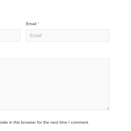
Email
*
ite in this browser for the next time I comment.