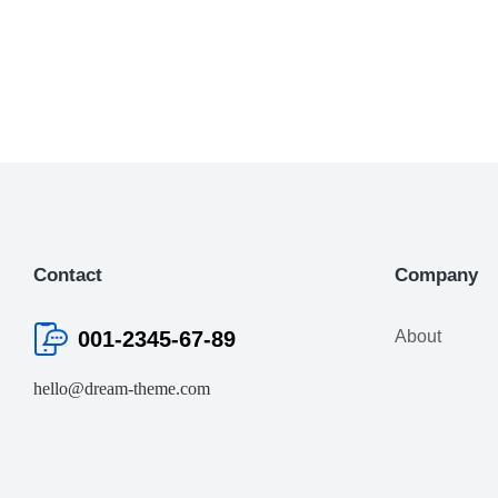
Contact
Company
001-2345-67-89
About
hello@dream-theme.com