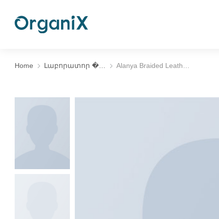
Home
Լաբորատոր �…
Alanya Braided Leath…
You are here: