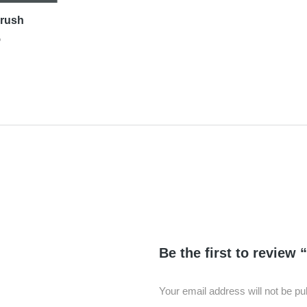
Brush
D
Be the first to review
Your email address will not be pu