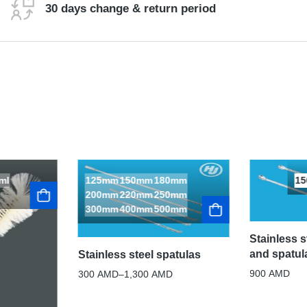
30 days change & return period
ml
125mm
150mm
180mm
1
200mm
220mm
250mm
300mm
400mm
500mm
Stainless 
and spatul
Stainless steel spatulas
900
AMD
300
AMD
–
1,300
AMD