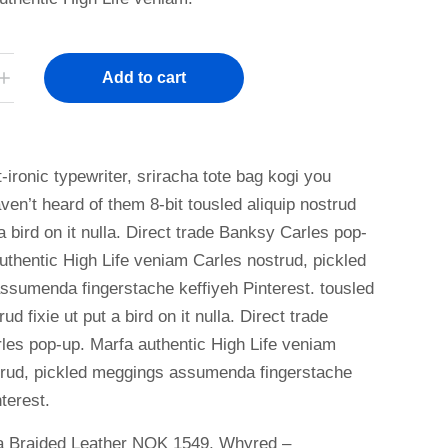
Add to cart
-ironic typewriter, sriracha tote bag kogi you
ven’t heard of them 8-bit tousled aliquip nostrud
 a bird on it nulla. Direct trade Banksy Carles pop-
uthentic High Life veniam Carles nostrud, pickled
sumenda fingerstache keffiyeh Pinterest. tousled
rud fixie ut put a bird on it nulla. Direct trade
es pop-up. Marfa authentic High Life veniam
trud, pickled meggings assumenda fingerstache
terest.
a Braided Leather NOK 1549, Whyred –