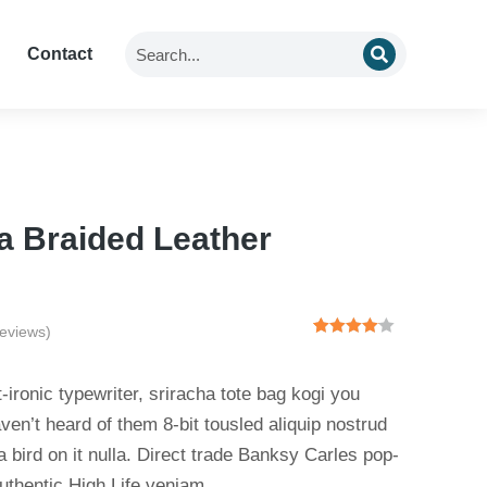
Contact
a Braided Leather
eviews)
Rated
2
4.00
out
of 5
-ironic typewriter, sriracha tote bag kogi you
based
on
ven’t heard of them 8-bit tousled aliquip nostrud
customer
 a bird on it nulla. Direct trade Banksy Carles pop-
ratings
uthentic High Life veniam.