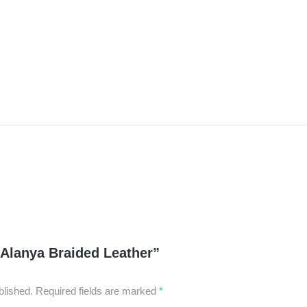
Lab
Twe
250
 “Alanya Braided Leather”
blished.
Required fields are marked
*