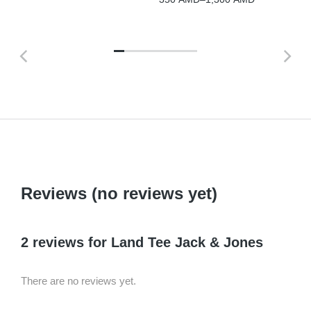
Reviews (no reviews yet)
2 reviews for
Land Tee Jack & Jones
There are no reviews yet.