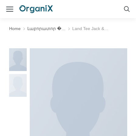
Home
Լաբորատոր �…
Land Tee Jack &…
You are here: