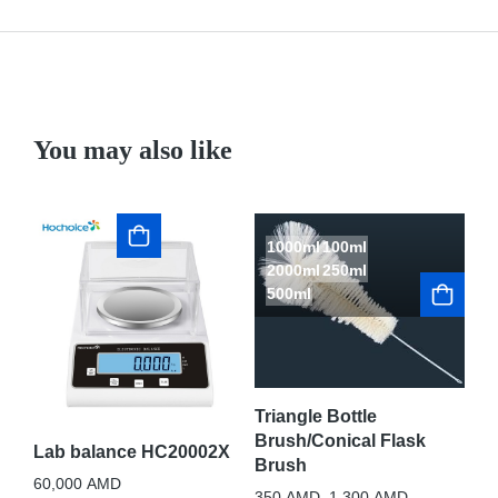
You may also like
1000ml
100ml
2000ml
250ml
500ml
St
Op
Sh
Triangle Bottle
sc
Brush/Conical Flask
Lab balance HC20002X
Brush
1,
60,000
AMD
350
AMD
–
1,300
AMD