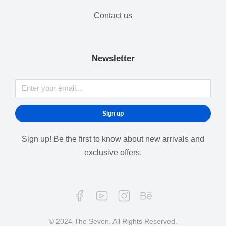
Contact us
Newsletter
Sign up
Sign up! Be the first to know about new arrivals and
exclusive offers.
© 2024 The Seven. All Rights Reserved.