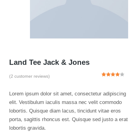
Land Tee Jack & Jones
(
2
customer reviews)
Rated
2
4.00
out
of 5
Lorem ipsum dolor sit amet, consectetur adipiscing
based
on
elit. Vestibulum iaculis massa nec velit commodo
customer
lobortis. Quisque diam lacus, tincidunt vitae eros
ratings
porta, sagittis rhoncus est. Quisque sed justo a erat
lobortis gravida.