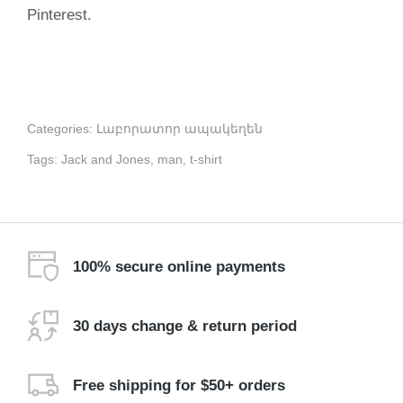
Pinterest.
Categories:
Լաբորատոր ապակեղեն
Tags:
Jack and Jones
,
man
,
t-shirt
100% secure online payments
30 days change & return period
Free shipping for $50+ orders