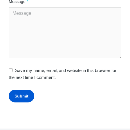
Message
*
Save my name, email, and website in this browser for
the next time I comment.
Submit