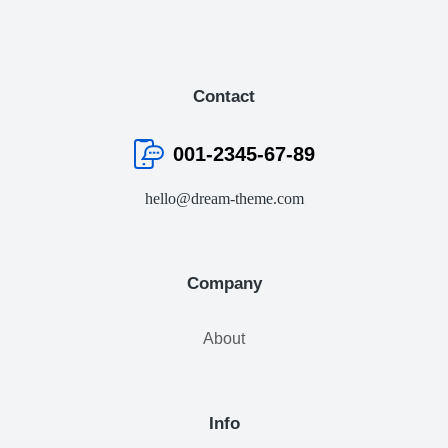
Contact
001-2345-67-89
hello@dream-theme.com
Company
About
Info