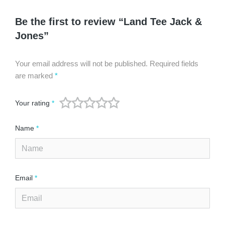
Be the first to review “Land Tee Jack &
Jones”
Your email address will not be published.
Required fields
are marked
*
Your rating
*
Name
*
Email
*