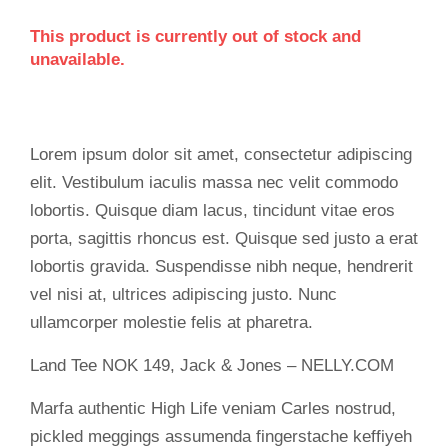
This product is currently out of stock and
unavailable.
Lorem ipsum dolor sit amet, consectetur adipiscing
elit. Vestibulum iaculis massa nec velit commodo
lobortis. Quisque diam lacus, tincidunt vitae eros
porta, sagittis rhoncus est. Quisque sed justo a erat
lobortis gravida. Suspendisse nibh neque, hendrerit
vel nisi at, ultrices adipiscing justo. Nunc
ullamcorper molestie felis at pharetra.
Land Tee NOK 149, Jack & Jones – NELLY.COM
Marfa authentic High Life veniam Carles nostrud,
pickled meggings assumenda fingerstache keffiyeh